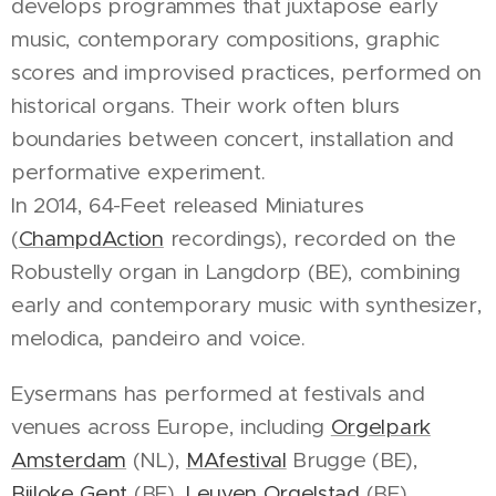
develops programmes that juxtapose early
music, contemporary compositions, graphic
scores and improvised practices, performed on
historical organs. Their work often blurs
boundaries between concert, installation and
performative experiment.
In 2014, 64-Feet released Miniatures
(
ChampdAction
recordings), recorded on the
Robustelly organ in Langdorp (BE), combining
early and contemporary music with synthesizer,
melodica, pandeiro and voice.
Eysermans has performed at festivals and
venues across Europe, including
Orgelpark
Amsterdam
(NL),
MAfestival
Brugge (BE),
Bijloke Gent
(BE),
Leuven Orgelstad
(BE),