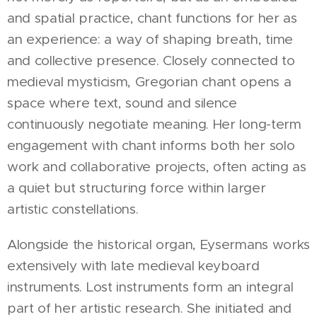
and spatial practice, chant functions for her as
an experience: a way of shaping breath, time
and collective presence. Closely connected to
medieval mysticism, Gregorian chant opens a
space where text, sound and silence
continuously negotiate meaning. Her long-term
engagement with chant informs both her solo
work and collaborative projects, often acting as
a quiet but structuring force within larger
artistic constellations.
Alongside the historical organ, Eysermans works
extensively with late medieval keyboard
instruments. Lost instruments form an integral
part of her artistic research. She initiated and