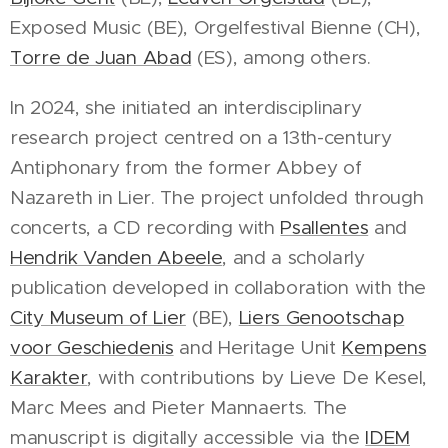
Exposed Music (BE), Orgelfestival Bienne (CH),
Torre de Juan Abad
(ES), among others.
In 2024, she initiated an interdisciplinary
research project centred on a 13th-century
Antiphonary from the former Abbey of
Nazareth in Lier. The project unfolded through
concerts, a CD recording with
Psallentes
and
Hendrik Vanden Abeele
, and a scholarly
publication developed in collaboration with the
City Museum of Lier
(BE),
Liers Genootschap
voor Geschiedenis
and Heritage Unit
Kempens
Karakter
, with contributions by Lieve De Kesel,
Marc Mees and Pieter Mannaerts. The
manuscript is digitally accessible via the
IDEM