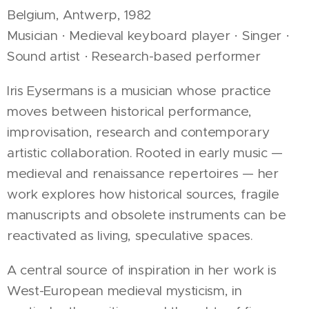
Belgium, Antwerp, 1982
Musician · Medieval keyboard player · Singer ·
Sound artist · Research-based performer
Iris Eysermans is a musician whose practice
moves between historical performance,
improvisation, research and contemporary
artistic collaboration. Rooted in early music —
medieval and renaissance repertoires — her
work explores how historical sources, fragile
manuscripts and obsolete instruments can be
reactivated as living, speculative spaces.
A central source of inspiration in her work is
West-European medieval mysticism, in