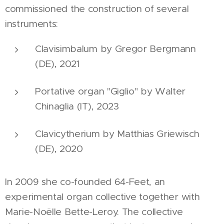
commissioned the construction of several
instruments:
Clavisimbalum by Gregor Bergmann
(DE), 2021
Portative organ "Giglio" by Walter
Chinaglia (IT), 2023
Clavicytherium by Matthias Griewisch
(DE), 2020
In 2009 she co-founded 64-Feet, an
experimental organ collective together with
Marie-Noëlle Bette-Leroy. The collective