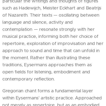
particular the writings and thoughts of figures
such as Hadewijch, Meister Eckhart and Beatrijs
of Nazareth. Their texts — oscillating between
language and silence, activity and
contemplation — resonate strongly with her
musical practice, informing both her choice of
repertoire, exploration of improvisation and her
approach to sound and time that can unfold in
the moment. Rather than illustrating these
traditions, Eysermans approaches them as
open fields for listening, embodiment and
contemporary reflection.
Gregorian chant forms a fundamental layer
within Eysermans' artistic practice. Approached
not merely as repertoire, but as an embodied