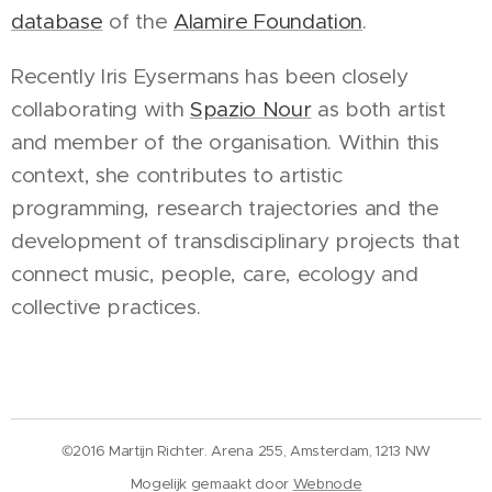
database
of the
Alamire Foundation
.
Recently Iris Eysermans has been closely
collaborating with
Spazio Nour
as both artist
and member of the organisation. Within this
context, she contributes to artistic
programming, research trajectories and the
development of transdisciplinary projects that
connect music, people, care, ecology and
collective practices.
©2016 Martijn Richter. Arena 255, Amsterdam, 1213 NW
Mogelijk gemaakt door
Webnode