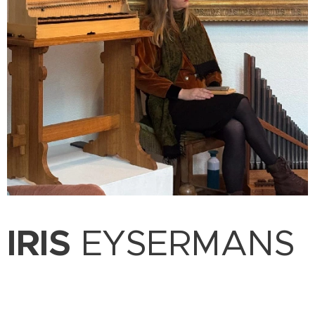
IRIS
EYSERMANS