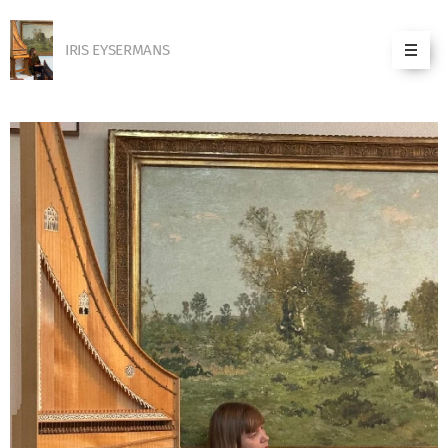
IRIS EYSERMANS