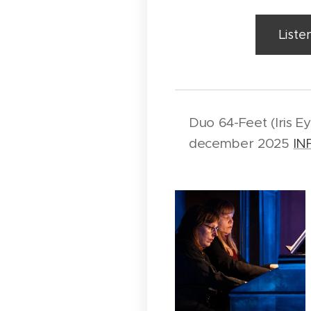
Liste
Duo 64-Feet (Iris E
december 2025
IN