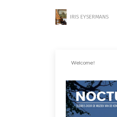
IRIS EYSERMANS
Welcome!