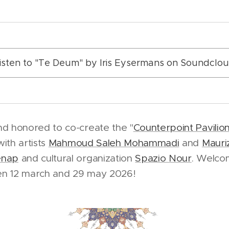
isten to "Te Deum" by Iris Eysermans on Soundclo
nd honored to co-create the "
Counterpoint Pavilio
with artists
Mahmoud Saleh Mohammadi
and
Mauriz
enap
and cultural organization
Spazio Nour
. Welcom
en 12 march and 29 may 2026!