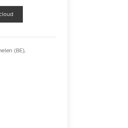
dcloud
elen (BE),