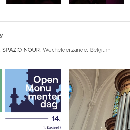
y
,
SPAZIO NOUR
, Wechelderzande, Belgium