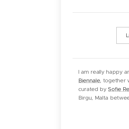
L
I am really happy a
Biennale
, together 
curated by
Sofie R
Birgu, Malta betwe