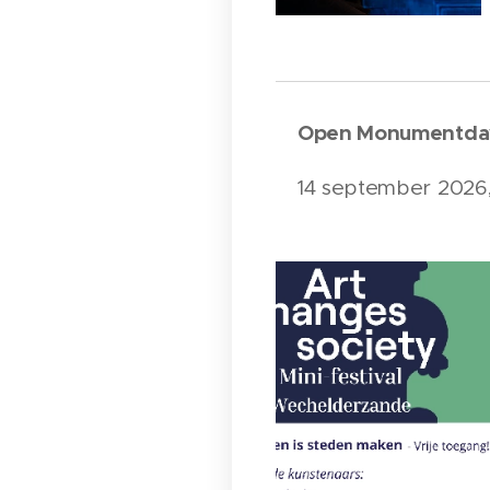
Open Monumentda
14 september 2026