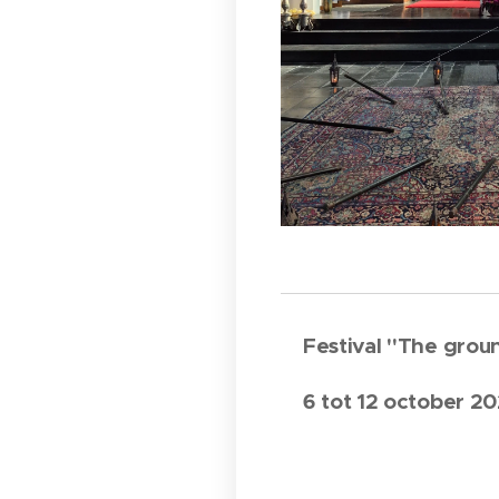
Festival "The gro
6 tot 12 october 2