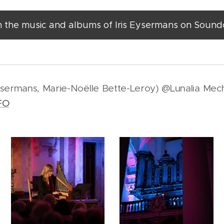
n the music and albums of Iris Eysermans on Soun
ysermans, Marie-Noëlle Bette-Leroy) @Lunalia Mech
FO