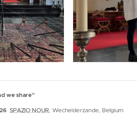
und we share"
026
SPAZIO NOUR
, Wechelderzande, Belgium