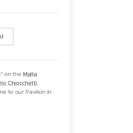
ud
n
" on the
Malta
io Chiocchetti
,
e to our Pavilion in